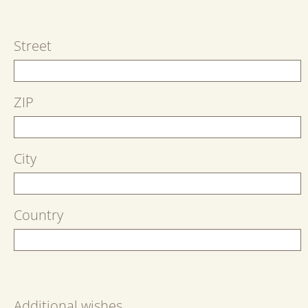
Street
ZIP
City
Country
Additional wishes