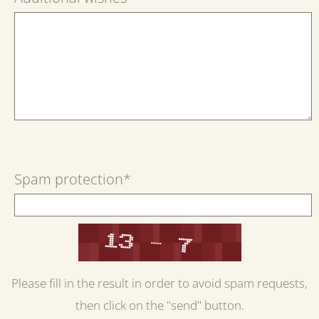
Spam protection
*
Please fill in the result in order to avoid spam requests,
then click on the "send" button.