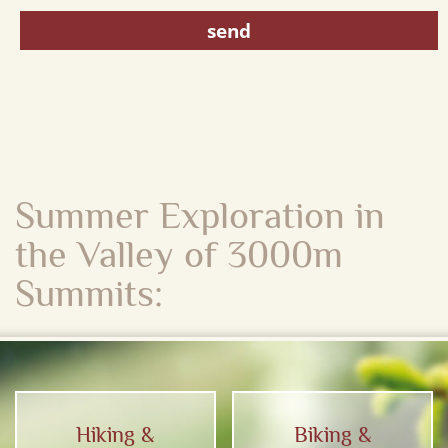
Summer Exploration in
the Valley of 3000m
Summits:
Hiking &
Biking &