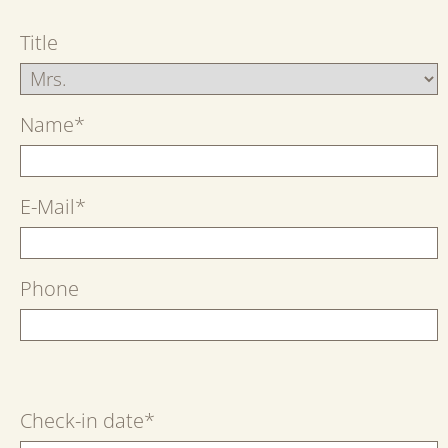
Title
Name
*
E-Mail
*
Phone
Check-in date
*