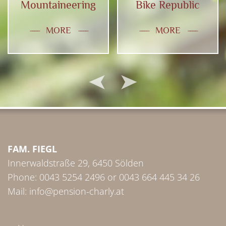
Mountaineering
Bike Republic
MORE
MORE
FAM. FIEGL
Innerwaldstraße 29, 6450 Sölden
Phone:
0043 5254 2496
or
0043 664 445 34 26
Mail:
info@pension-charly.at