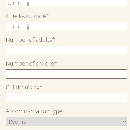
Check-out date
*
Number of adults
*
Number of children
Children's age
Accommodation type