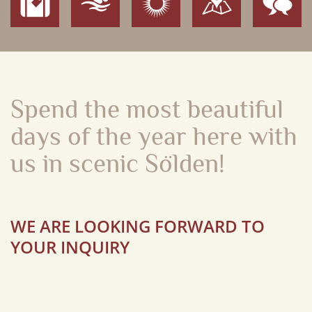
Spend the most beautiful
days of the year
here with
us in scenic Sölden!
WE ARE LOOKING FORWARD TO
YOUR INQUIRY